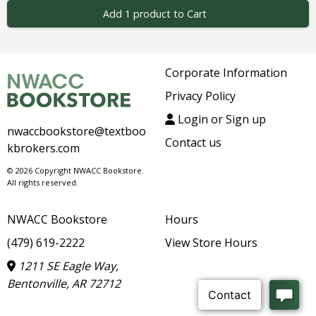
Add 1 product to Cart
Corporate Information
Privacy Policy
Login or Sign up
nwaccbookstore@textboo
Contact us
kbrokers.com
© 2026 Copyright NWACC Bookstore.
All rights reserved.
NWACC Bookstore
Hours
(479) 619-2222
View Store Hours
1211 SE Eagle Way,
Bentonville, AR 72712