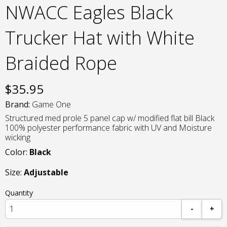
NWACC Eagles Black
Trucker Hat with White
Braided Rope
$
35.95
Brand:
Game One
Structured med prole 5 panel cap w/ modified flat bill Black
100% polyester performance fabric with UV and Moisture
wicking
Color:
Black
Size:
Adjustable
Quantity
-
+