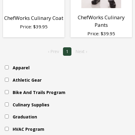
ChefWorks Culinary
ChefWorks Culinary Coat
Pants
Price:
$
39.95
Price:
$
39.95
‹ Prev
1
Next ›
Apparel
Athletic Gear
Bike And Trails Program
Culinary Supplies
Graduation
HVAC Program