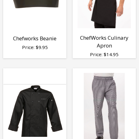
ChefWorks Culinary
Chefworks Beanie
Apron
Price:
$
9.95
Price:
$
14.95