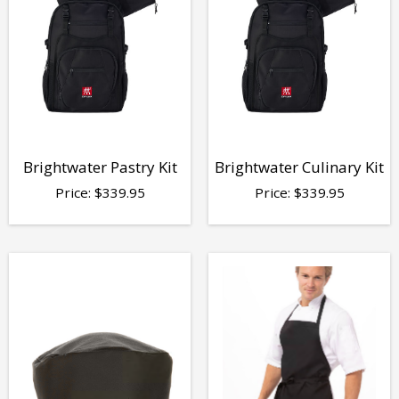
Brightwater Pastry Kit
Brightwater Culinary Kit
Price:
$
339.95
Price:
$
339.95