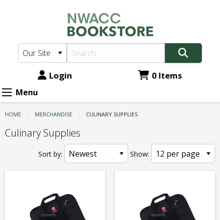
NWACC
Skip
to
Bookstore:
main
Culinary
content
Supplies
Login
0 Items
Menu
HOME
MERCHANDISE
CURRENT:
CULINARY SUPPLIES
Culinary Supplies
Sort by:
Show: