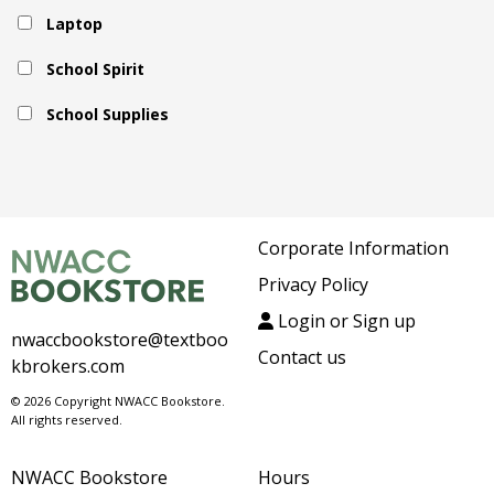
Laptop
School Spirit
School Supplies
Corporate Information
Privacy Policy
Login or Sign up
nwaccbookstore@textboo
Contact us
kbrokers.com
© 2026 Copyright NWACC Bookstore.
All rights reserved.
NWACC Bookstore
Hours