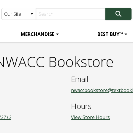
MERCHANDISE
BEST BUY™
- NWACC Bookstore
Email
nwaccbookstore@textbook
Hours
72712
View Store Hours