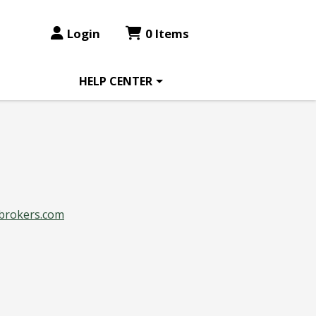
Login
0 Items
HELP CENTER
brokers.com