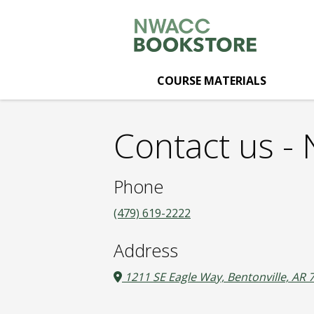
NWACC
Skip
to
main
Bookstore:
content
COURSE MATERIALS
Contact
Contact us 
us
Phone
(479) 619-2222
Address
1211 SE Eagle Way, Bentonville, AR 