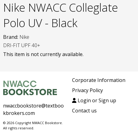
Nike NWACC Colleglate
Polo UV - Black
Brand:
Nike
DRI-FIT UPF 40+
This item is not currently available.
Corporate Information
Privacy Policy
Login or Sign up
nwaccbookstore@textboo
Contact us
kbrokers.com
© 2026 Copyright NWACC Bookstore.
All rights reserved.