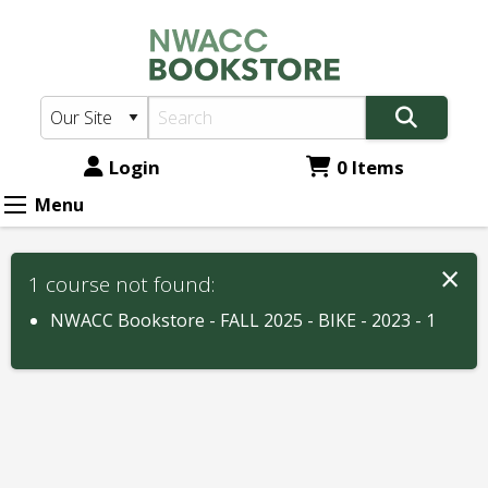
NWACC
Skip
to
Bookstore:
main
Course
content
Materials
for
Login
0 Items
Menu
×
1 course not found:
NWACC Bookstore - FALL 2025 - BIKE - 2023 - 1