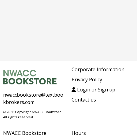
Corporate Information
Privacy Policy
Login or Sign up
nwaccbookstore@textboo
Contact us
kbrokers.com
© 2026 Copyright NWACC Bookstore.
All rights reserved.
NWACC Bookstore
Hours