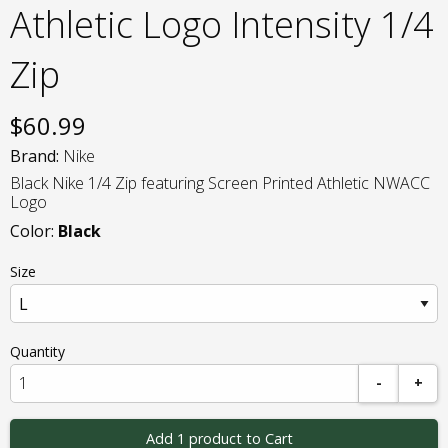
Athletic Logo Intensity 1/4
Zip
$
60.99
Brand:
Nike
Black Nike 1/4 Zip featuring Screen Printed Athletic NWACC
Logo
Color:
Black
Size
Quantity
-
+
Add 1 product to Cart